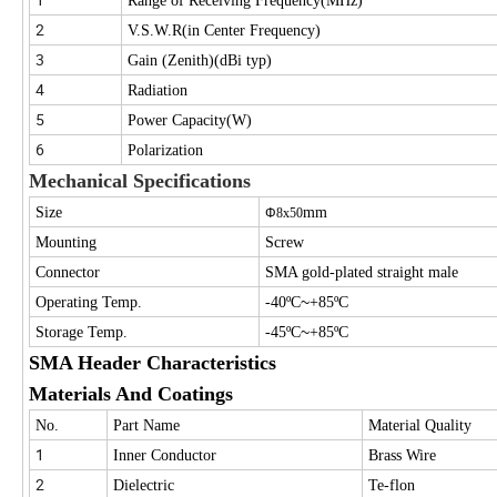
Range of Receiving Frequency(MHz)
2
V.S.W.R(in Center Frequency)
3
Gain (Zenith)(dBi typ)
4
Radiation
5
Power Capacity(W)
6
Polarization
Mechanical Specifications
Size
mm
Φ
8x50
Mounting
Screw
Connector
SMA gold-plated straight male
~
Operating Temp.
-40ºC
+85ºC
~
Storage Temp.
-45ºC
+85ºC
SMA Header Characteristics
Materials And Coatings
No.
Part Name
Material Quality
1
Inner Conductor
Brass Wire
2
Dielectric
Te-flon