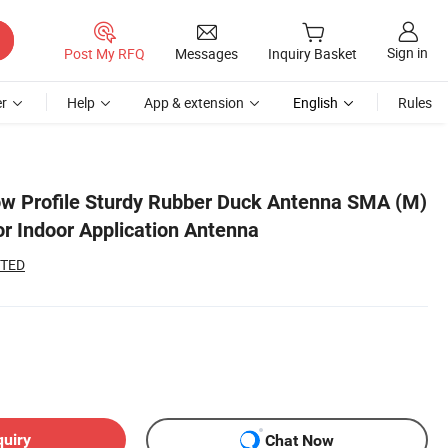
Sign in
Post My RFQ
Messages
Inquiry Basket
r
Help
App & extension
English
Rules
w Profile Sturdy Rubber Duck Antenna SMA (M)
or Indoor Application Antenna
ITED
quiry
Chat Now