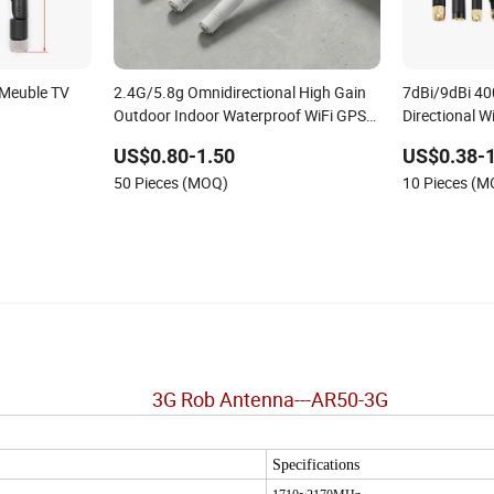
 Meuble TV
2.4G/5.8g Omnidirectional High Gain
7dBi/9dBi 4
Outdoor Indoor Waterproof WiFi GPS
Directional 
Gms SMA Needle External Rubber
Straight Hig
US$0.80-1.50
US$0.38-1
Antenna
50 Pieces (MOQ)
10 Pieces (
3
G Rob Antenna---AR50-3G
Specifications