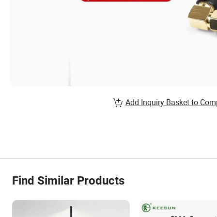
Add Inquiry Basket to Com
Find Similar Products