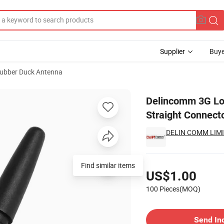
Supplier
Buye
ubber Duck Antenna
tenna SMA (M) Straight Connector Indoor Application Antenna
Delincomm 3G Lo
Straight Connect
DELIN COMM LIM
Pricing
Find similar items
US$1.00
100 Pieces(MOQ)
Contact Supplier
Send In