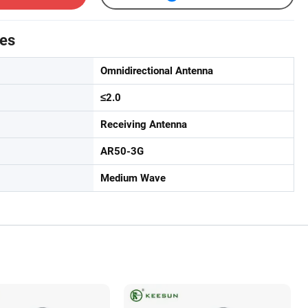
tes
Omnidirectional Antenna
≤2.0
Receiving Antenna
AR50-3G
Medium Wave