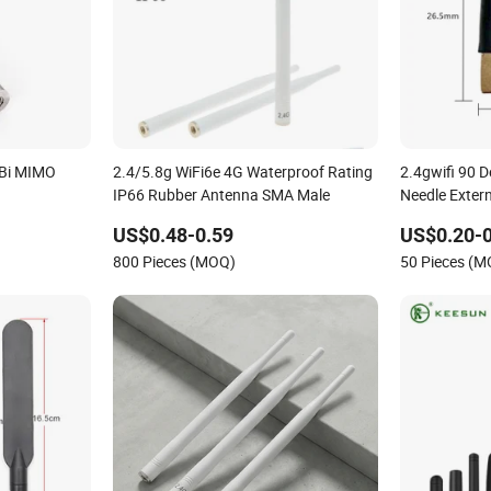
dBi MIMO
2.4/5.8g WiFi6e 4G Waterproof Rating
2.4gwifi 90 
IP66 Rubber Antenna SMA Male
Needle Exter
US$0.48-0.59
US$0.20-0
800 Pieces (MOQ)
50 Pieces (