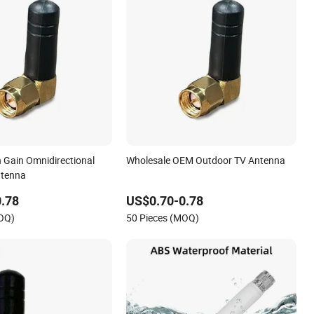
h Gain Omnidirectional
Wholesale OEM Outdoor TV Antenna
ntenna
.78
US$0.70-0.78
MOQ)
50 Pieces (MOQ)