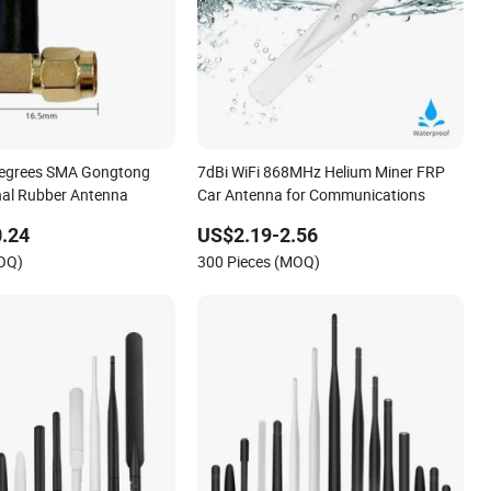
Degrees SMA Gongtong
7dBi WiFi 868MHz Helium Miner FRP
nal Rubber Antenna
Car Antenna for Communications
.24
US$2.19-2.56
MOQ)
300 Pieces (MOQ)