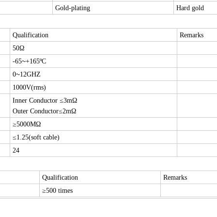
Gold-plating
Hard gold
Qualification
Remarks
50Ω
~
-65
+165ºC
~
0
12GHZ
1000V(rms)
Inner Conductor ≤3mΩ
Outer Conductor≤2mΩ
≥5000MΩ
≤1.25(soft cable)
24
Qualification
Remarks
≥500 times