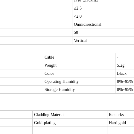
1710
~
2170
MHz
≤2.5
<2.0
Omnidirectional
50
Vertical
-
Cable
Weight
5.2g
Color
Black
%~
%
Operating Humidity
0
95
%~
%
Storage Humidity
0
95
Cladding Material
Remarks
Gold-plating
Hard gold