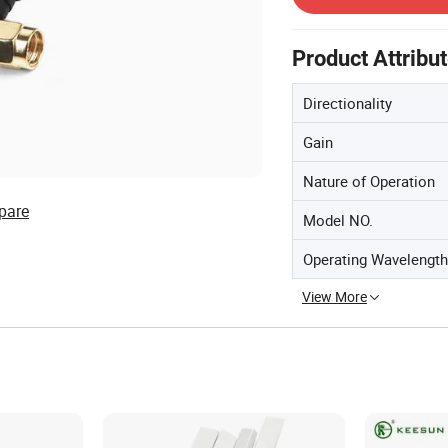
Product Attribu
Directionality
Gain
Nature of Operation
pare
Model NO.
Operating Wavelength
View More