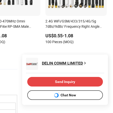
00-470MHz Omni
2.4G WiFi/GSM/433/315/4G/5g
WiFi6e RP-SMA Male
7dBi//9dBi/ Frequency Right Angle
h WiFi Rubber Antenna
Rubber Omni Directional External
.08
US$0.55-1.08
Antenna
MOQ)
100 Pieces (MOQ)
DELIN COMM LIMITED
Send Inquiry
Chat Now