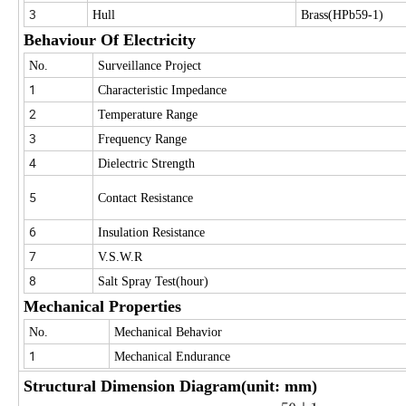
3
Hull
Brass(HPb59-1)
Behaviour Of Electricity
No.
Surveillance Project
1
Characteristic Impedance
2
Temperature Range
3
Frequency Range
4
Dielectric Strength
5
Contact Resistance
6
Insulation Resistance
7
V.S.W.R
8
Salt Spray Test(hour)
Mechanical Properties
No.
Mechanical Behavior
1
Mechanical Endurance
Structural Dimension Diagram(unit: mm)