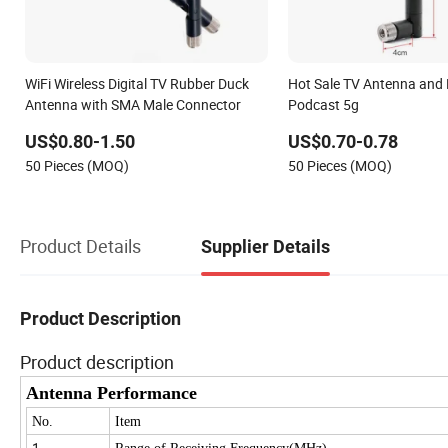
WiFi Wireless Digital TV Rubber Duck
Hot Sale TV Antenna and
Antenna with SMA Male Connector
Podcast 5g
US$0.80-1.50
US$0.70-0.78
50 Pieces (MOQ)
50 Pieces (MOQ)
Product Details
Supplier Details
Product Description
Product description
Antenna Performance
No.
Item
1