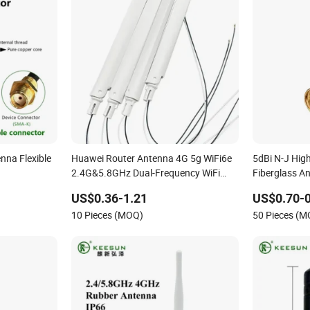
nna Flexible
Huawei Router Antenna 4G 5g WiFi6e
5dBi N-J Hig
2.4G&5.8GHz Dual-Frequency WiFi
Fiberglass A
5dBi Antenna
US$0.36-1.21
US$0.70-0
10 Pieces (MOQ)
50 Pieces (