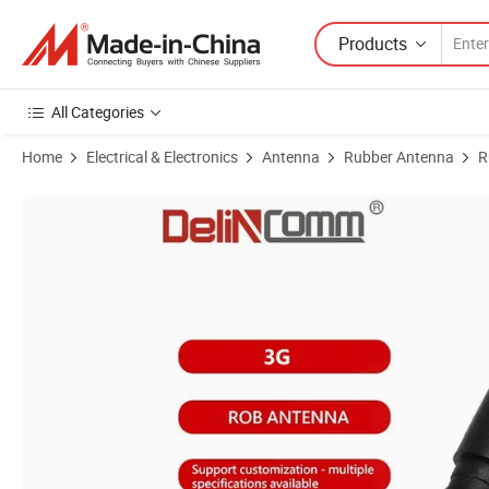
Products
All Categories
Home
Electrical & Electronics
Antenna
Rubber Antenna
R
Product Images of Delincomm 3G Low Profile Sturdy Rubber Duck An