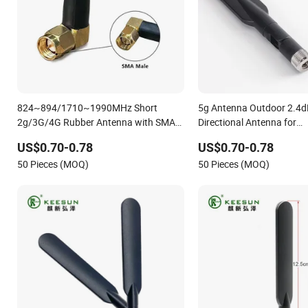
824~894/1710~1990MHz Short
5g Antenna Outdoor 2.4
2g/3G/4G Rubber Antenna with SMA
Directional Antenna for
Connector
Communication System
US$0.70-0.78
US$0.70-0.78
50 Pieces (MOQ)
50 Pieces (MOQ)