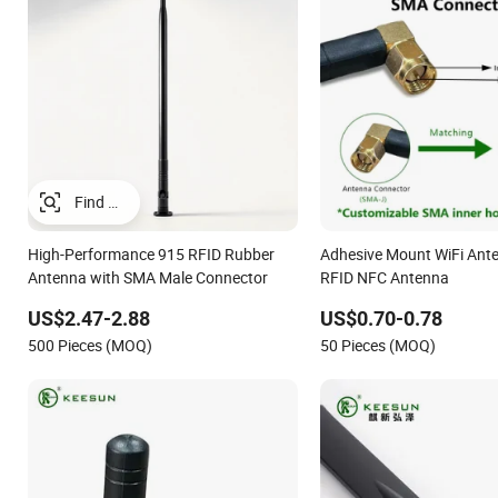
High-Performance 915 RFID Rubber
Adhesive Mount WiFi Ante
Antenna with SMA Male Connector
RFID NFC Antenna
US$2.47-2.88
US$0.70-0.78
500 Pieces (MOQ)
50 Pieces (MOQ)